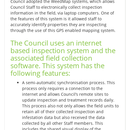
Council adopted the WeedMap systems, which allows
Council Staff to electronically collect inspection
information in the field, via laptop computers. One of
the features of this system is it allowed staff to
accurately identify properties they are inspecting
through the use of this GPS enabled mapping system.
The Council uses an internet
based inspection system and the
associated field collection
software. This system has the
following features:
A semi-automatic synchronisation process. This
process only requires a connection to the
internet and allows Council’s remote sites to
update inspection and treatment records daily.
This process also not only allows the field units to
retain all of their collected inspection and
infestation data but also received the data
collected by all other Staff members. This
includes the shared visual display of the