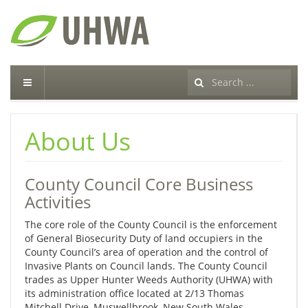
Search
...
About Us
County Council Core Business
Activities
The core role of the County Council is the enforcement
of General Biosecurity Duty of land occupiers in the
County Council’s area of operation and the control of
Invasive Plants on Council lands. The County Council
trades as Upper Hunter Weeds Authority (UHWA) with
its administration office located at 2/13 Thomas
Mitchell Drive, Muswellbrook, New South Wales.