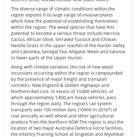
The diverse range of climatic conditions within the
region exposes it to large range of invasive plants
which have the potential of establishing themselves
within the region. The weed species that have this
potential to become a serious threat include Harrisia
Cactus, African Olive, Serrated Tussock and Chilean
Needle Grass in the upper reaches of the Hunter Valley
and Cabomba, Senegal Tea, Alligator Weed and Salvinia
in lower parts of the Upper Hunter.
Along with climate variation, the risk of new weed
incursions occurring within the region is compounded
by the presence of major freight and transport
corridors, New England & Golden Highways and
Northern Rail Line. In excess of 10,000 vehicles, of
which approximately 1,800 are heavy vehicles, pass
through the region daily. The region’s rail system
transports over 100 million tons (109mt in 2016*) of
coal annually as well wheat and other agricultural
produce from the Northern NSW The region is also the
location of two major Australia Defence Force facilities,
the Infantry Training School at Singleton and Myambat