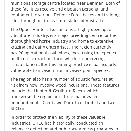
munitions storage centre located near Denman. Both of
these facilities receive and dispatch personal and
equipment to various Defence Force bases and training
sites throughout the eastern states of Australia.
The Upper Hunter also contains a highly developed
viticulture industry, is a major breeding centre for the
thoroughbred horse industry and home to extensive
grazing and dairy enterprises. The region currently
has 20 operational coal mines, most using the open cut
method of extraction. Land which is undergoing
rehabilitation after this mining practice is particularly
vulnerable to invasion from invasive plant species.
The region also has a number of aquatic features at
risk from new invasive weed incursions. These features
include the Hunter & Goulburn Rivers, which
transverse the region and three major water
impoundments, Glenbawn Dam, Lake Liddell and Lake
St Clair.
In order to protect the viability of these valuable
industries, UHCC has historically, conducted an
extensive detection and public awareness programs in