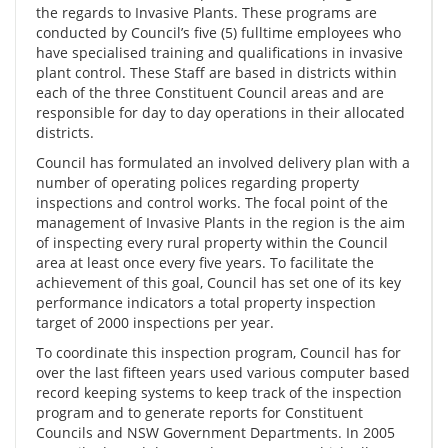
the regards to Invasive Plants. These programs are
conducted by Council’s five (5) fulltime employees who
have specialised training and qualifications in invasive
plant control. These Staff are based in districts within
each of the three Constituent Council areas and are
responsible for day to day operations in their allocated
districts.
Council has formulated an involved delivery plan with a
number of operating polices regarding property
inspections and control works. The focal point of the
management of Invasive Plants in the region is the aim
of inspecting every rural property within the Council
area at least once every five years. To facilitate the
achievement of this goal, Council has set one of its key
performance indicators a total property inspection
target of 2000 inspections per year.
To coordinate this inspection program, Council has for
over the last fifteen years used various computer based
record keeping systems to keep track of the inspection
program and to generate reports for Constituent
Councils and NSW Government Departments. In 2005