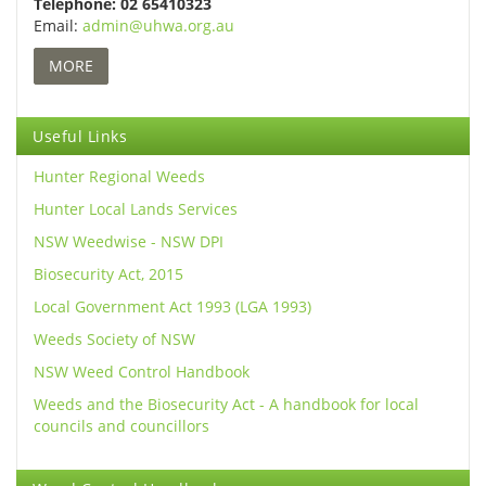
Telephone: 02 65410323
Email:
admin@uhwa.org.au
MORE
Useful Links
Hunter Regional Weeds
Hunter Local Lands Services
NSW Weedwise - NSW DPI
Biosecurity Act, 2015
Local Government Act 1993 (LGA 1993)
Weeds Society of NSW
NSW Weed Control Handbook
Weeds and the Biosecurity Act - A handbook for local
councils and councillors