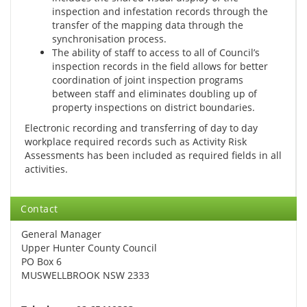
inspection and infestation records through the
transfer of the mapping data through the
synchronisation process.
The ability of staff to access to all of Council’s
inspection records in the field allows for better
coordination of joint inspection programs
between staff and eliminates doubling up of
property inspections on district boundaries.
Electronic recording and transferring of day to day
workplace required records such as Activity Risk
Assessments has been included as required fields in all
activities.
Contact
General Manager
Upper Hunter County Council
PO Box 6
MUSWELLBROOK NSW 2333