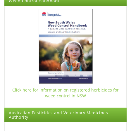
Weed Control Handbook
Click here for information on registered herbicides
for
weed control in NSW
Australian Pesticides and Veterinary Medicines
Authority